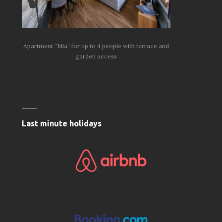
Apartment “Mia” for up to 4 people with terrace and
garden access
Last minute holidays