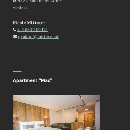
5092 St. Martin bei Lofer
Austria
Nicole Mitterer
+43 680 2152175
grubhof@mitterer.at
Apartment “Max”