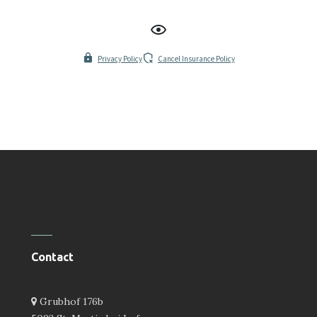
Privacy Policy
Cancel Insurance Policy
Contact
Grubhof 176b