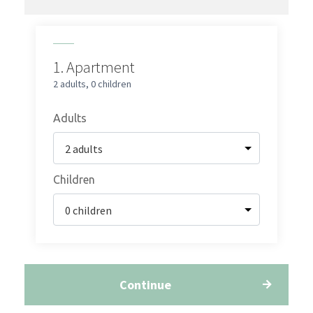
1.
Apartment
2 adults
,
0 children
Adults
Children
Continue