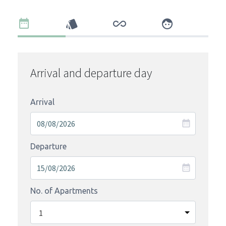
Arrival and departure day
Arrival
Departure
No. of Apartments