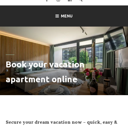
–
Ferienwohnung
MENU
Mitterer
in
Lofer
Book your vacation
apartment online
Secure your dream vacation now – quick, easy &