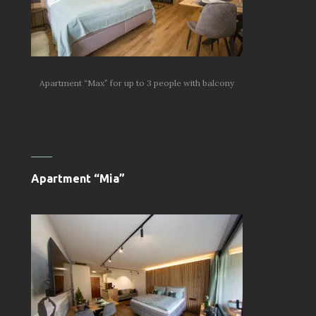
Apartment “Max” for up to 3 people with balcony
Apartment “Mia”