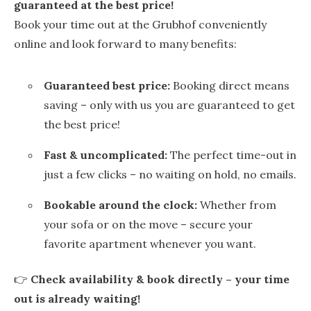
guaranteed at the best price!
Book your time out at the Grubhof conveniently
online and look forward to many benefits:
Guaranteed best price:
Booking direct means
saving – only with us you are guaranteed to get
the best price!
Fast & uncomplicated:
The perfect time-out in
just a few clicks – no waiting on hold, no emails.
Bookable around the clock:
Whether from
your sofa or on the move – secure your
favorite apartment whenever you want.
👉
Check availability & book directly – your time
out is already waiting!