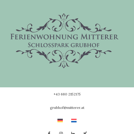
Skip
to
content
+43 680 2152175
grubhof@mitterer.at
Facebook
Instagram
Linkedin
Xing