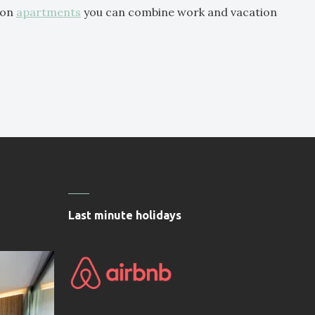
ion
apartments
you can combine work and vacation
Last minute holidays