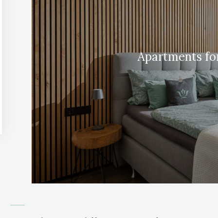
Apartments for