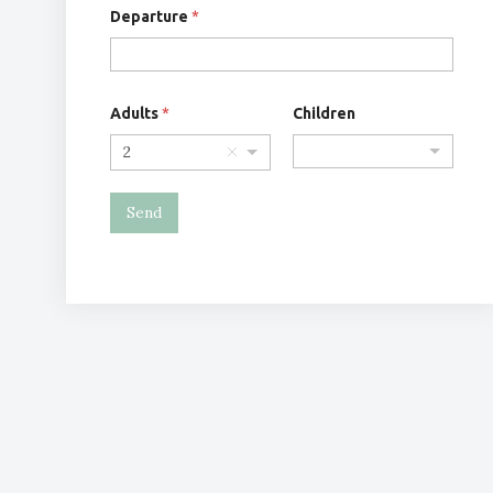
Departure
*
Adults
*
Children
2
Send