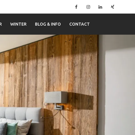
Facebook
Instagram
Linkedin
Xing
–
Ferienwohnung
R
WINTER
BLOG & INFO
CONTACT
Mitterer
in
Lofer