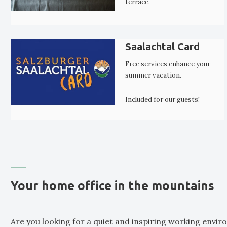
terrace.
Saalachtal Card
Free services enhance your
summer vacation.
Included for our guests!
Your home office in the mountains
Are you looking for a quiet and inspiring working enviro