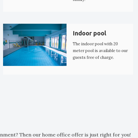
Indoor pool
The indoor pool with 20
meter pool is available to our
guests free of charge.
nment? Then our home office offer is just right for you!