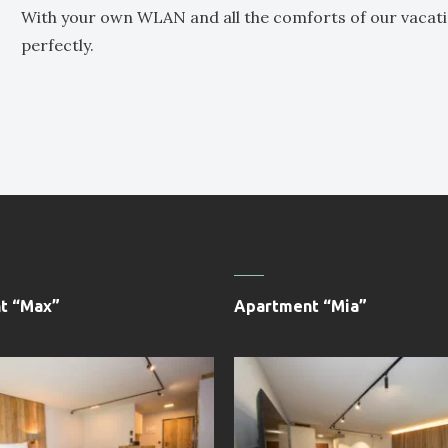
With your own WLAN and all the comforts of our vacat
perfectly.
t “Max”
Apartment “Mia”