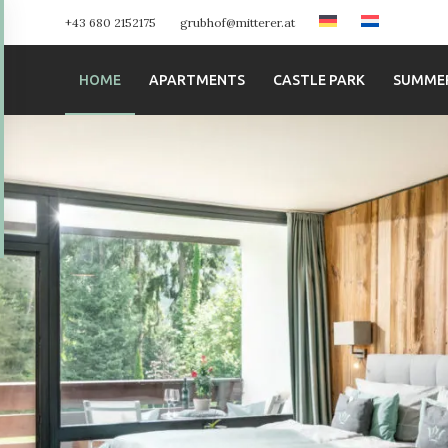
+43 680 2152175
grubhof@mitterer.at
HOME
APARTMENTS
CASTLE PARK
SUMME