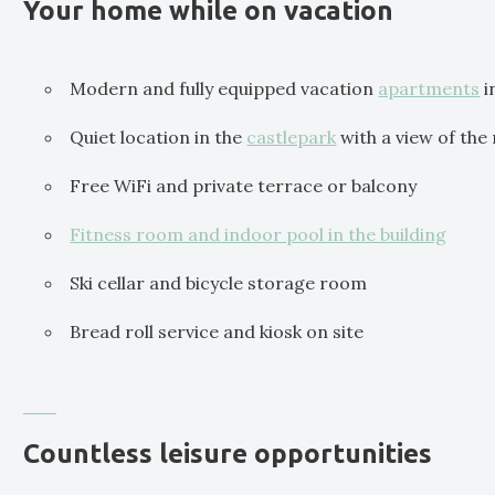
Your home while on vacation
Modern and fully equipped vacation
apartments
i
Quiet location in the
castlepark
with a view of the
Free WiFi and private terrace or balcony
Fitness room and indoor pool in the building
Ski cellar and bicycle storage room
Bread roll service and kiosk on site
Countless leisure opportunities