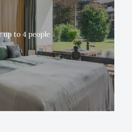
 up to 4 people