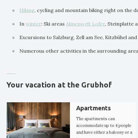
Hiking
, cycling and mountain biking right on the 
In
winter
: Ski areas
Almenwelt Lofer
, Steinplatte
Excursions to Salzburg, Zell am See, Kitzbühel and
Numerous other activities in the surrounding are
Your vacation at the Grubhof
Apartments
The apartments can
accommodate up to 4 people
and have either a balcony or a