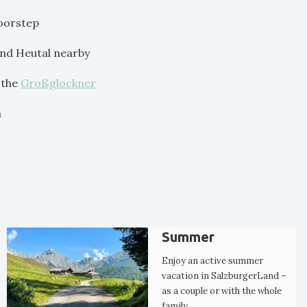
doorstep
 and Heutal nearby
 the
Großglockner
a
Summer
Enjoy an active summer
vacation in SalzburgerLand –
as a couple or with the whole
family.