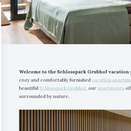
Welcome to the Schlosspark Grubhof vacation pa
cozy and comfortably furnished
vacation apartm
beautiful
Schlosspark Grubhof
, our
apartments
off
surrounded by nature.