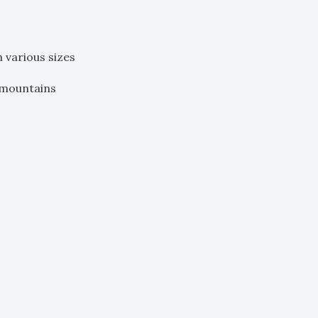
n various sizes
 mountains