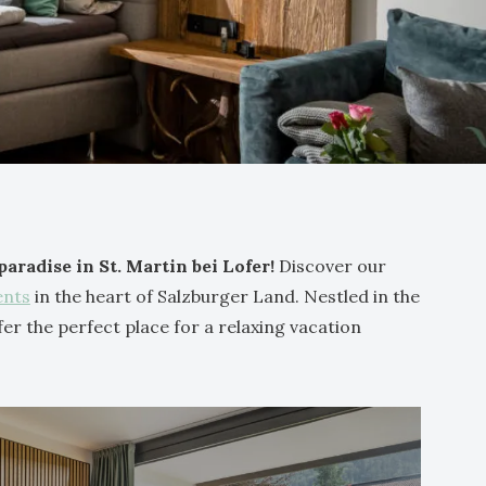
radise in St. Martin bei Lofer!
Discover our
ents
in the heart of Salzburger Land. Nestled in the
er the perfect place for a relaxing vacation