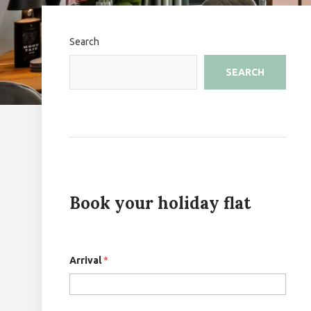
Search
SEARCH
Book your holiday flat
Arrival
*