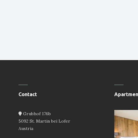
Contact
Apartmen
Grubhof 176b
5092 St. Martin bei Lofer
Austria